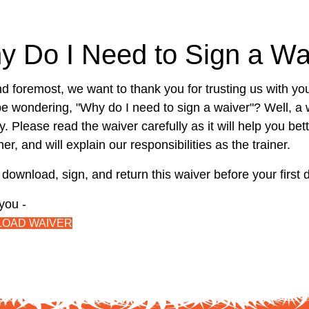
y Do I Need to Sign a Wa
nd foremost, we want to thank you for trusting us with you
e wondering, "Why do I need to sign a waiver"? Well, a 
y. Please read the waiver carefully as it will help you be
er, and will explain our responsibilities as the trainer.
download, sign, and return this waiver before your first 
you -
OAD WAIVER