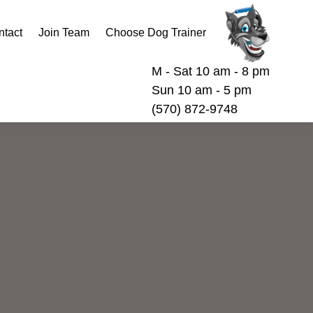
ntact
Join Team
Choose Dog Trainer
M - Sat 10 am - 8 pm
Sun 10 am - 5 pm
(570) 872-9748