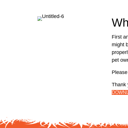
Wh
First a
might b
properl
pet own
Please 
Thank 
DOWNL