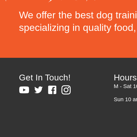
We offer the best dog train
specializing in quality food
Get In Touch!
Hours
M - Sat 
Sun 10 a