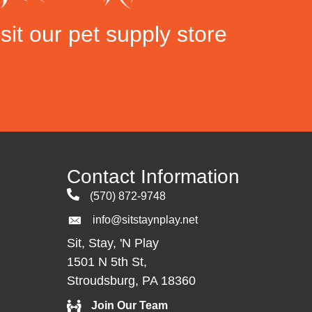
sit our pet supply store
Contact Information
(570) 872-9748
info@sitstaynplay.net
Sit, Stay, 'N Play
1501 N 5th St,
Stroudsburg, PA 18360
Join Our Team