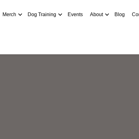
Merch
Dog Training
Events
About
Blog
Co