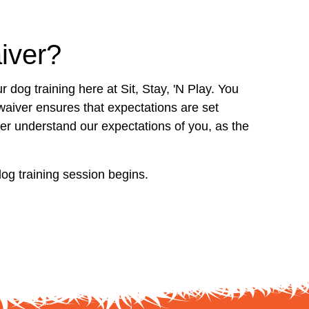
iver?
r dog training here at Sit, Stay, 'N Play. You
waiver ensures that expectations are set
tter understand our expectations of you, as the
dog training session begins.