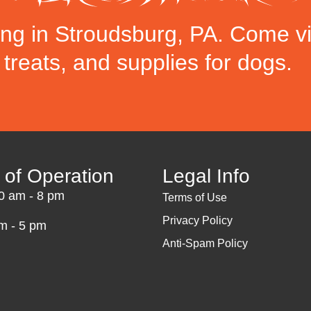
ing in Stroudsburg, PA. Come vi
, treats, and supplies for dogs.
 of Operation
Legal Info
10 am - 8 pm
Terms of Use
Privacy Policy
m - 5 pm
Anti-Spam Policy