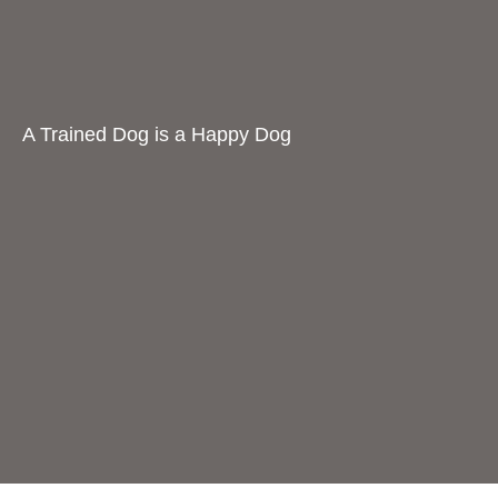
A Trained Dog is a Happy Dog