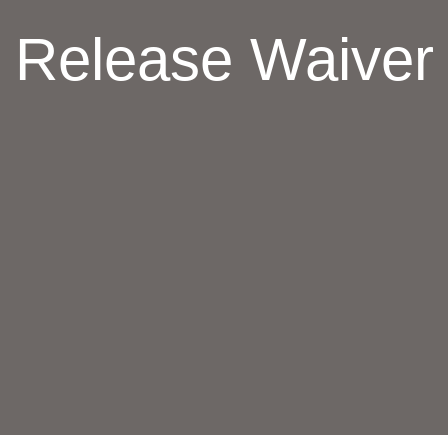
Release Waiver