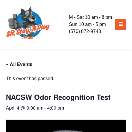
M - Sat 10 am - 8 pm
Sun 10 am - 5 pm
(570) 872-9748
« All Events
This event has passed.
NACSW Odor Recognition Test
April 4 @ 9:00 am
-
4:00 pm