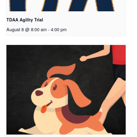
TDAA Agility Trial
August 8 @ 8:00 am
-
4:00 pm