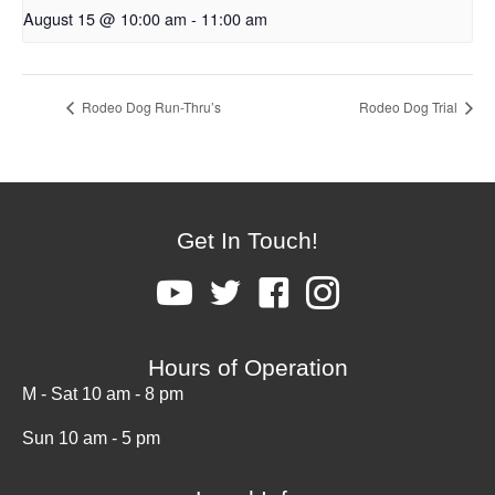
August 15 @ 10:00 am
-
11:00 am
Rodeo Dog Run-Thru’s
Rodeo Dog Trial
Get In Touch!
Hours of Operation
M - Sat 10 am - 8 pm
Sun 10 am - 5 pm