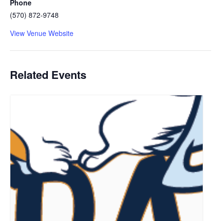
Phone
(570) 872-9748
View Venue Website
Related Events