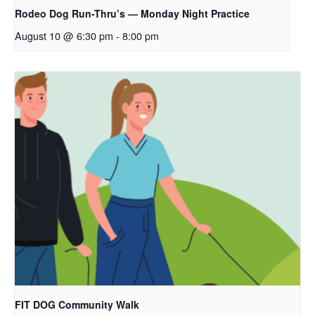
Rodeo Dog Run-Thru’s — Monday Night Practice
August 10 @ 6:30 pm
-
8:00 pm
FIT DOG Community Walk