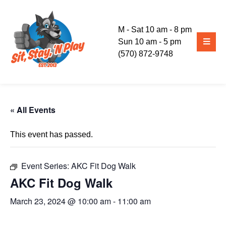
M - Sat 10 am - 8 pm
Sun 10 am - 5 pm
(570) 872-9748
« All Events
This event has passed.
Event Series:
AKC Fit Dog Walk
AKC Fit Dog Walk
March 23, 2024 @ 10:00 am
-
11:00 am