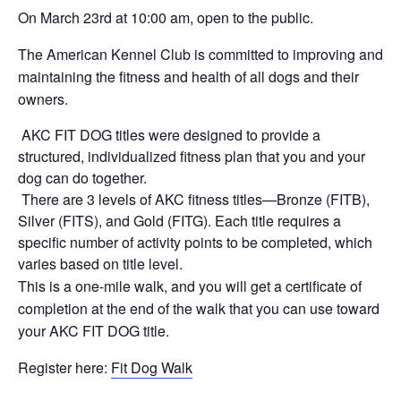
On March 23rd at 10:00 am, open to the public.
The American Kennel Club is committed to improving and
maintaining the fitness and health of all dogs and their
owners.
AKC FIT DOG titles were designed to provide a
structured, individualized fitness plan that you and your
dog can do together.
There are 3 levels of AKC fitness titles—Bronze (FITB),
Silver (FITS), and Gold (FITG). Each title requires a
specific number of activity points to be completed, which
varies based on title level.
This is a one-mile walk, and you will get a certificate of
completion at the end of the walk that you can use toward
your AKC FIT DOG title.
Register here:
Fit Dog Walk