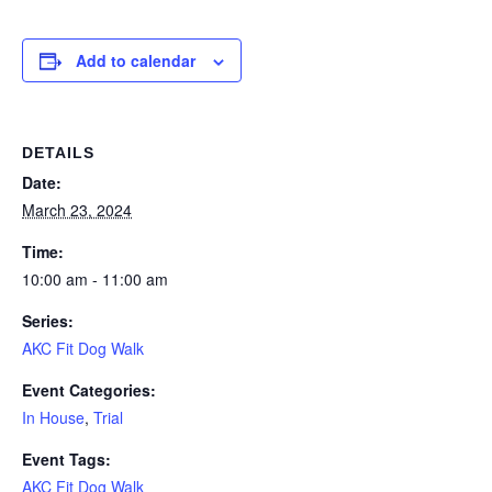
Add to calendar
DETAILS
Date:
March 23, 2024
Time:
10:00 am - 11:00 am
Series:
AKC Fit Dog Walk
Event Categories:
In House
,
Trial
Event Tags:
AKC Fit Dog Walk