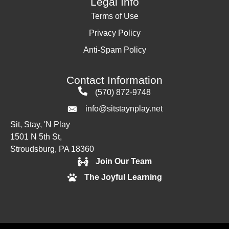
Legal Info
Terms of Use
Privacy Policy
Anti-Spam Policy
Contact Information
(570) 872-9748
info@sitstaynplay.net
Sit, Stay, 'N Play
1501 N 5th St,
Stroudsburg, PA 18360
Join Our Team
The Joyful Learning