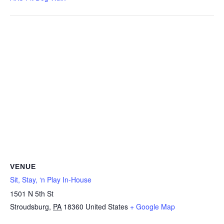
VENUE
Sit, Stay, ‘n Play In-House
1501 N 5th St
Stroudsburg
,
PA
18360
United States
+ Google Map