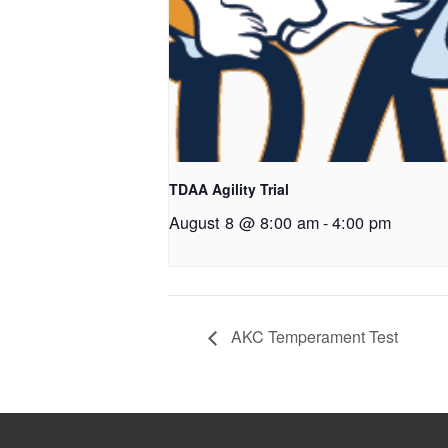
TDAA Agility Trial
August 8 @ 8:00 am
-
4:00 pm
AKC Temperament Test