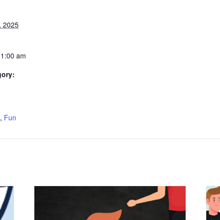
, 2025
11:00 am
gory:
:
,
Fun