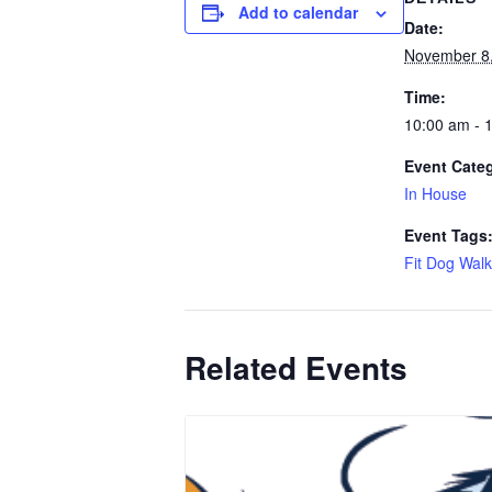
Add to calendar
Date:
November 8
Time:
10:00 am - 
Event Cate
In House
Event Tags
Fit Dog Walk
Related Events