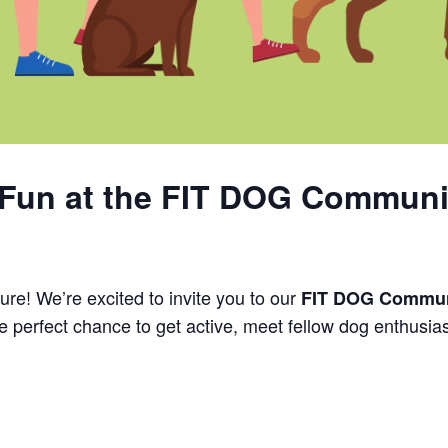
Fun at the FIT DOG Communi
ure! We’re excited to invite you to our
FIT DOG Commun
the perfect chance to get active, meet fellow dog enthusia