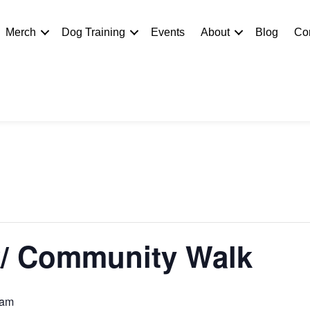
Merch
Dog Training
Events
About
Blog
Co
/ Community Walk
 am