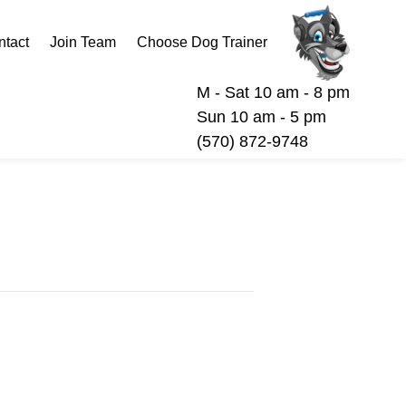
ntact
Join Team
Choose Dog Trainer
M - Sat 10 am - 8 pm
Sun 10 am - 5 pm
(570) 872-9748