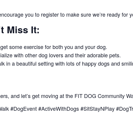
 encourage you to register to make sure we’re ready for 
 Miss It:
 get some exercise for both you and your dog.
alize with other dog lovers and their adorable pets.
lk in a beautiful setting with lots of happy dogs and smil
kers, and let’s get moving at the FIT DOG Community Wa
alk #DogEvent #ActiveWithDogs #SitStayNPlay #DogTr