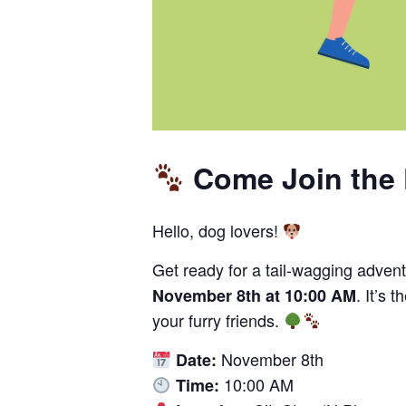
Come Join the 
Hello, dog lovers!
Get ready for a tail-wagging advent
. It’s 
November 8th at 10:00 AM
your furry friends.
November 8th
Date:
10:00 AM
Time: