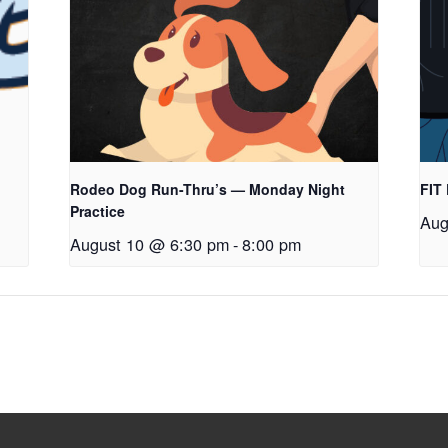
Rodeo Dog Run-Thru’s — Monday Night
FIT
Practice
Aug
August 10 @ 6:30 pm
-
8:00 pm