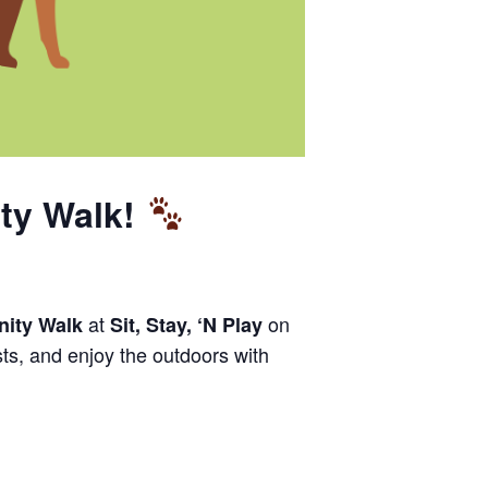
ty Walk!
at
on
ity Walk
Sit, Stay, ‘N Play
sts, and enjoy the outdoors with