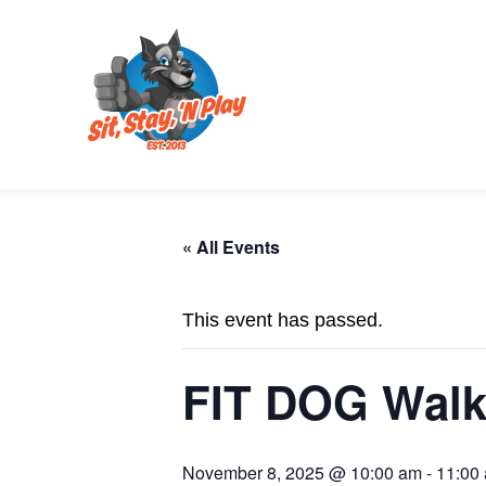
« All Events
This event has passed.
FIT DOG Walk
November 8, 2025 @ 10:00 am
-
11:00