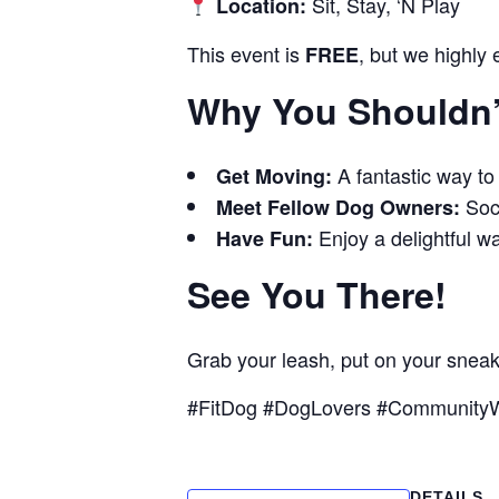
Sit, Stay, ‘N Play
Location:
This event is
, but we highly
FREE
Why You Shouldn’t
A fantastic way to
Get Moving:
Soci
Meet Fellow Dog Owners:
Enjoy a delightful wa
Have Fun:
See You There!
Grab your leash, put on your snea
#FitDog #DogLovers #CommunityW
DETAILS