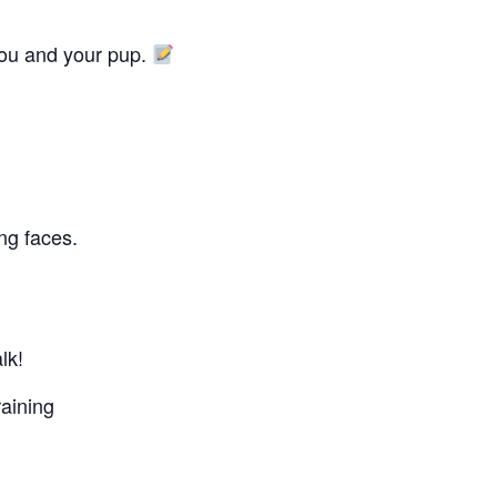
you and your pup.
ing faces.
lk!
aining