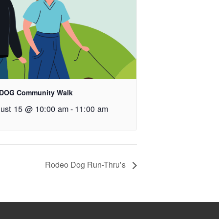
 DOG Community Walk
ust 15 @ 10:00 am
-
11:00 am
Rodeo Dog Run-Thru’s