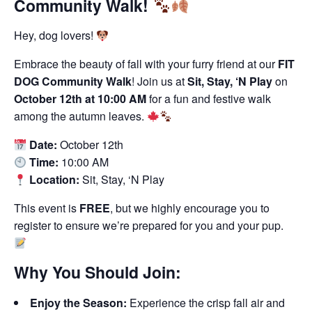
Community Walk!
Hey, dog lovers!
Embrace the beauty of fall with your furry friend at our
FIT
DOG Community Walk
! Join us at
Sit, Stay, ‘N Play
on
October 12th at 10:00 AM
for a fun and festive walk
among the autumn leaves.
Date:
October 12th
Time:
10:00 AM
Location:
Sit, Stay, ‘N Play
This event is
FREE
, but we highly encourage you to
register to ensure we’re prepared for you and your pup.
Why You Should Join:
Enjoy the Season:
Experience the crisp fall air and