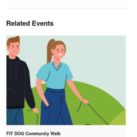
Related Events
FIT DOG Community Walk