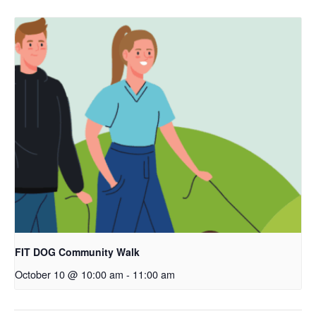
FIT DOG Community Walk
October 10 @ 10:00 am
-
11:00 am