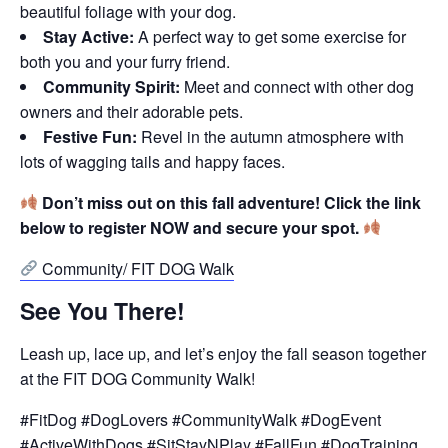
beautiful foliage with your dog.
Stay Active:
A perfect way to get some exercise for
both you and your furry friend.
Community Spirit:
Meet and connect with other dog
owners and their adorable pets.
Festive Fun:
Revel in the autumn atmosphere with
lots of wagging tails and happy faces.
Don’t miss out on this fall adventure! Click the link
below to register NOW and secure your spot.
Community/ FIT DOG Walk
See You There!
Leash up, lace up, and let’s enjoy the fall season together
at the FIT DOG Community Walk!
#FitDog #DogLovers #CommunityWalk #DogEvent
#ActiveWithDogs #SitStayNPlay #FallFun #DogTraining