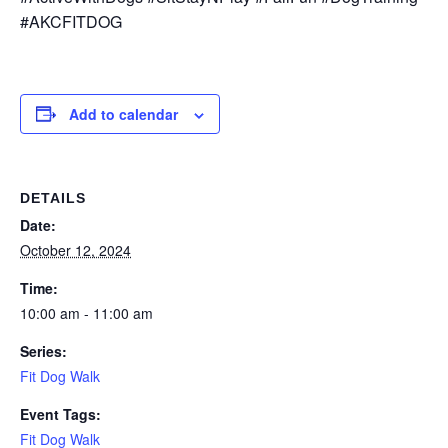
#AKCFITDOG
Add to calendar
DETAILS
Date:
October 12, 2024
Time:
10:00 am - 11:00 am
Series:
Fit Dog Walk
Event Tags:
Fit Dog Walk