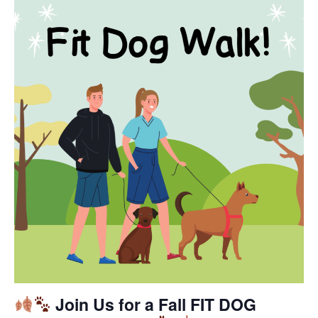
Join Us for a Fall FIT DOG