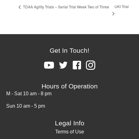
UKI Trial
TDAA Agility Trials – Serial Trial Week Two of Three
Get In Touch!
Hours of Operation
M - Sat 10 am - 8 pm
Sun 10 am - 5 pm
Legal Info
Terms of Use