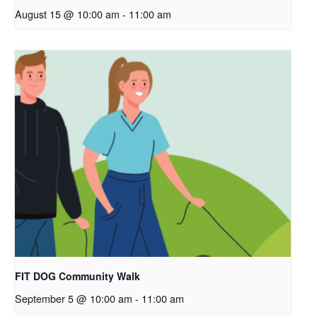
August 15 @ 10:00 am
-
11:00 am
FIT DOG Community Walk
September 5 @ 10:00 am
-
11:00 am