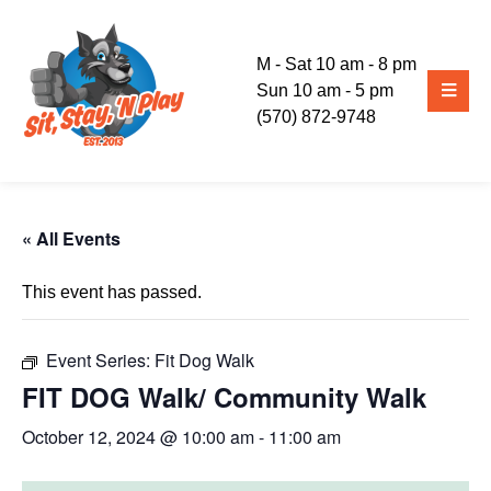
M - Sat 10 am - 8 pm
Sun 10 am - 5 pm
(570) 872-9748
« All Events
This event has passed.
Event Series:
Fit Dog Walk
FIT DOG Walk/ Community Walk
October 12, 2024 @ 10:00 am
-
11:00 am