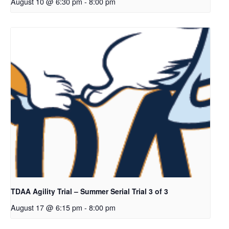
August 10 @ 6:30 pm
-
8:00 pm
TDAA Agility Trial – Summer Serial Trial 3 of 3
August 17 @ 6:15 pm
-
8:00 pm