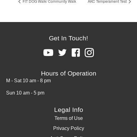
FIT DOG Walk/ Community Walk
AKC Temperament Test
Get In Touch!
Hours of Operation
M - Sat 10 am - 8 pm
Sun 10 am - 5 pm
Legal Info
Terms of Use
Privacy Policy