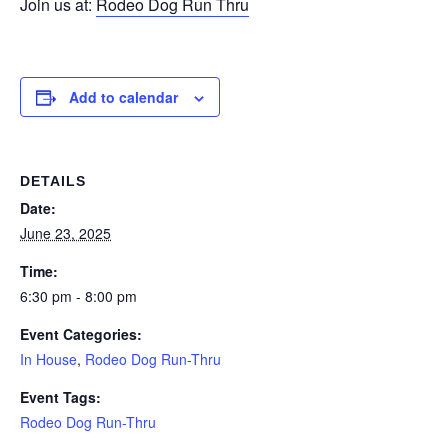
Join us at:
Rodeo Dog Run Thru
Add to calendar
DETAILS
Date:
June 23, 2025
Time:
6:30 pm - 8:00 pm
Event Categories:
In House
,
Rodeo Dog Run-Thru
Event Tags:
Rodeo Dog Run-Thru