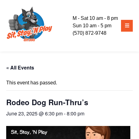
M - Sat 10 am - 8 pm
Sun 10 am - 5 pm
(570) 872-9748
« All Events
This event has passed.
Rodeo Dog Run-Thru’s
June 23, 2025 @ 6:30 pm
-
8:00 pm