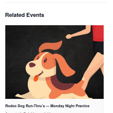
Related Events
Rodeo Dog Run-Thru’s — Monday Night Practice