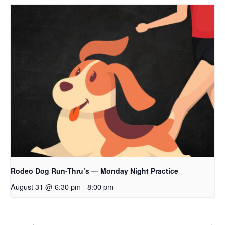
Rodeo Dog Run-Thru’s — Monday Night Practice
August 31 @ 6:30 pm
-
8:00 pm