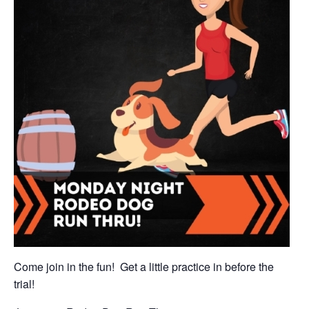
Come join in the fun! Get a little practice in before the
trial!