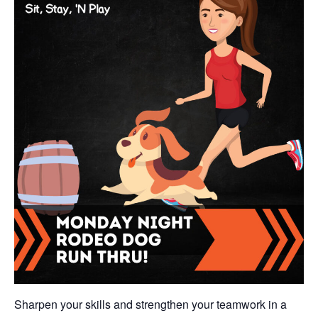
Sharpen your skills and strengthen your teamwork in a