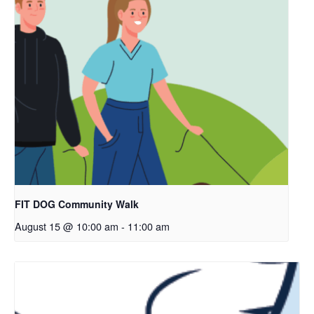
FIT DOG Community Walk
August 15 @ 10:00 am
-
11:00 am