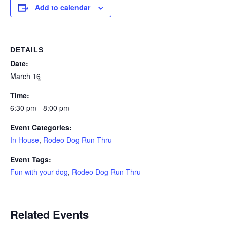
Add to calendar
DETAILS
Date:
March 16
Time:
6:30 pm - 8:00 pm
Event Categories:
In House
,
Rodeo Dog Run-Thru
Event Tags:
Fun with your dog
,
Rodeo Dog Run-Thru
Related Events