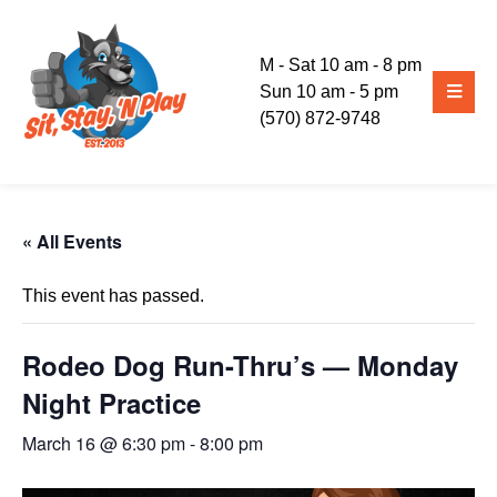
M - Sat 10 am - 8 pm
Sun 10 am - 5 pm
(570) 872-9748
« All Events
This event has passed.
Rodeo Dog Run-Thru’s — Monday
Night Practice
March 16 @ 6:30 pm
-
8:00 pm