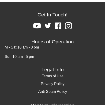
Get In Touch!
Hours of Operation
M - Sat 10 am - 8 pm
Sun 10 am - 5 pm
Legal Info
Terms of Use
Privacy Policy
Anti-Spam Policy