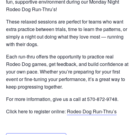
fun, supportive environment during our Monday Night
Rodeo Dog Run-Thru’s!
These relaxed sessions are perfect for teams who want
extra practice between trials, time to learn the patterns, or
simply a night out doing what they love most — running
with their dogs.
Each run-thru offers the opportunity to practice real
Rodeo Dog games, get feedback, and build confidence at
your own pace. Whether you’re preparing for your first
event or fine-tuning your performance, it’s a great way to
keep progressing together.
For more information, give us a call at 570-872-9748.
Click here to register online:
Rodeo Dog Run-Thru’s