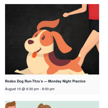
Rodeo Dog Run-Thru’s — Monday Night Practice
August 10 @ 6:30 pm
-
8:00 pm