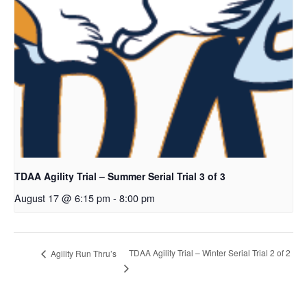
TDAA Agility Trial – Summer Serial Trial 3 of 3
August 17 @ 6:15 pm
-
8:00 pm
TDAA Agility Trial – Winter Serial Trial 2 of 2
Agility Run Thru’s