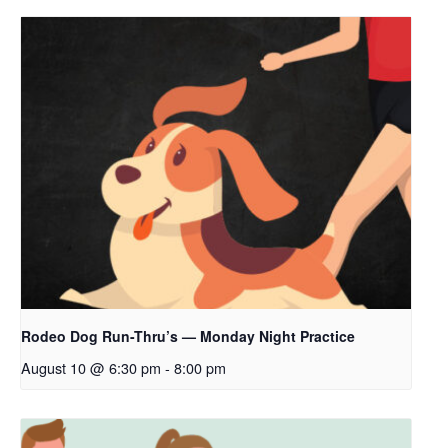
Rodeo Dog Run-Thru’s — Monday Night Practice
August 10 @ 6:30 pm
-
8:00 pm