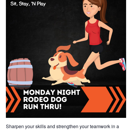
Sharpen your skills and strengthen your teamwork in a