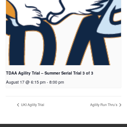
TDAA Agility Trial – Summer Serial Trial 3 of 3
August 17 @ 6:15 pm
-
8:00 pm
UKI Agility Trial
Agility Run Thru’s