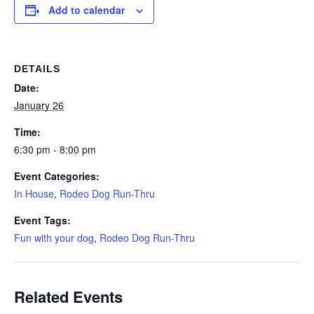
Add to calendar
DETAILS
Date:
January 26
Time:
6:30 pm - 8:00 pm
Event Categories:
In House
,
Rodeo Dog Run-Thru
Event Tags:
Fun with your dog
,
Rodeo Dog Run-Thru
Related Events