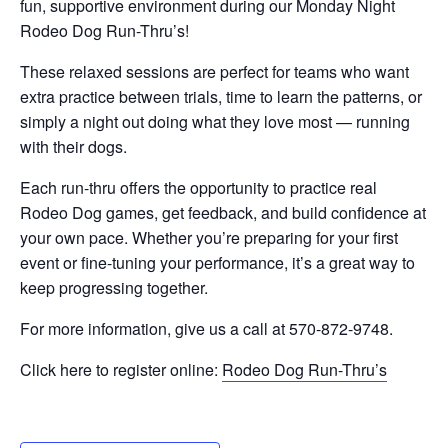
fun, supportive environment during our Monday Night
Rodeo Dog Run-Thru’s!
These relaxed sessions are perfect for teams who want
extra practice between trials, time to learn the patterns, or
simply a night out doing what they love most — running
with their dogs.
Each run-thru offers the opportunity to practice real
Rodeo Dog games, get feedback, and build confidence at
your own pace. Whether you’re preparing for your first
event or fine-tuning your performance, it’s a great way to
keep progressing together.
For more information, give us a call at 570-872-9748.
Click here to register online:
Rodeo Dog Run-Thru’s