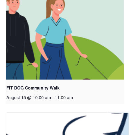
FIT DOG Community Walk
August 15 @ 10:00 am
-
11:00 am