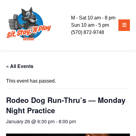
M - Sat 10 am - 8 pm
Sun 10 am - 5 pm
(570) 872-9748
« All Events
This event has passed.
Rodeo Dog Run-Thru’s — Monday
Night Practice
January 26 @ 6:30 pm
-
8:00 pm