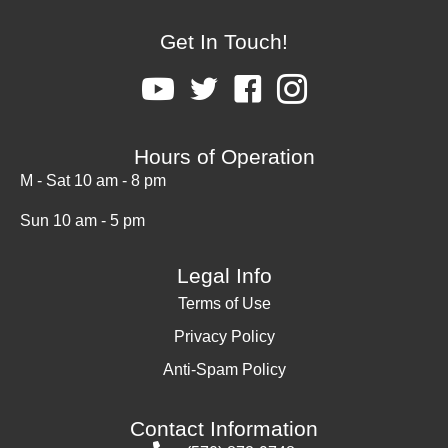
Get In Touch!
Hours of Operation
M - Sat 10 am - 8 pm
Sun 10 am - 5 pm
Legal Info
Terms of Use
Privacy Policy
Anti-Spam Policy
Contact Information