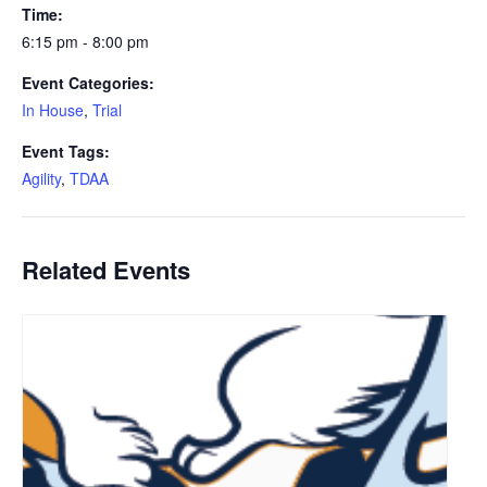
Time:
6:15 pm - 8:00 pm
Event Categories:
In House
,
Trial
Event Tags:
Agility
,
TDAA
Related Events