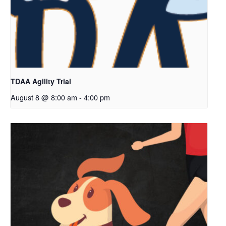
TDAA Agility Trial
August 8 @ 8:00 am
-
4:00 pm