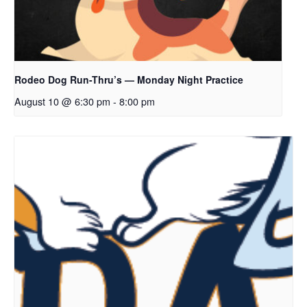
Rodeo Dog Run-Thru’s — Monday Night Practice
August 10 @ 6:30 pm
-
8:00 pm