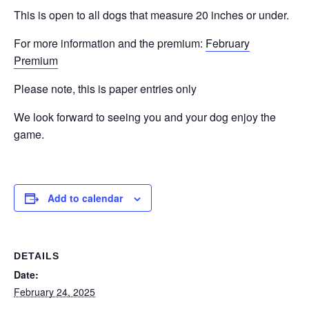
This is open to all dogs that measure 20 inches or under.
For more information and the premium:
February
Premium
Please note, this is paper entries only
We look forward to seeing you and your dog enjoy the
game.
Add to calendar
DETAILS
Date:
February 24, 2025