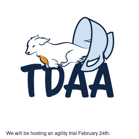
We will be hosting an agility trial February 24th.