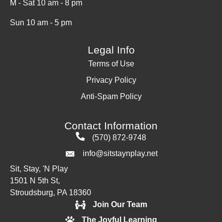
M - Sat 10 am - 8 pm
Sun 10 am - 5 pm
Legal Info
Terms of Use
Privacy Policy
Anti-Spam Policy
Contact Information
(570) 872-9748
info@sitstaynplay.net
Sit, Stay, 'N Play
1501 N 5th St,
Stroudsburg, PA 18360
Join Our Team
The Joyful Learning