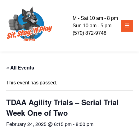
M - Sat 10 am - 8 pm
Sun 10 am - 5 pm
(570) 872-9748
« All Events
This event has passed.
TDAA Agility Trials – Serial Trial
Week One of Two
February 24, 2025 @ 6:15 pm
-
8:00 pm