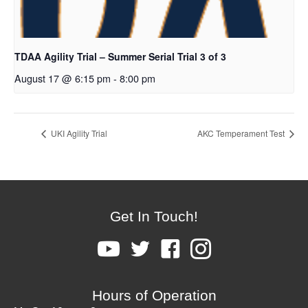
TDAA Agility Trial – Summer Serial Trial 3 of 3
August 17 @ 6:15 pm
-
8:00 pm
UKI Agility Trial
AKC Temperament Test
Get In Touch!
Hours of Operation