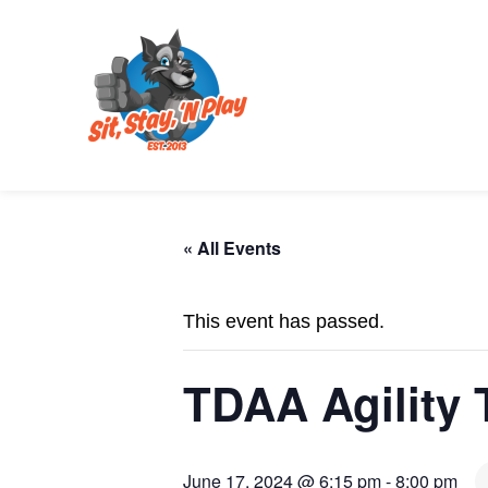
« All Events
This event has passed.
TDAA Agility T
June 17, 2024 @ 6:15 pm
-
8:00 pm