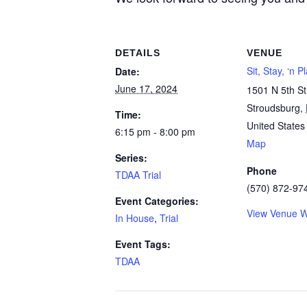
DETAILS
VENUE
Sit, Stay, ‘n 
Date:
June 17, 2024
1501 N 5th St
Stroudsburg
,
Time:
United States
6:15 pm - 8:00 pm
Map
Series:
Phone
TDAA Trial
(570) 872-97
Event Categories:
View Venue W
In House
,
Trial
Event Tags:
TDAA