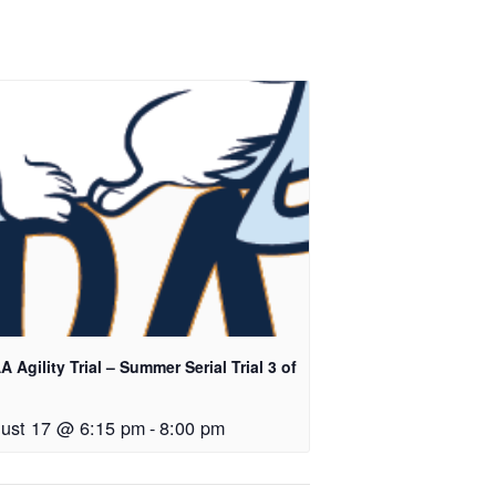
 Agility Trial – Summer Serial Trial 3 of
ust 17 @ 6:15 pm
-
8:00 pm