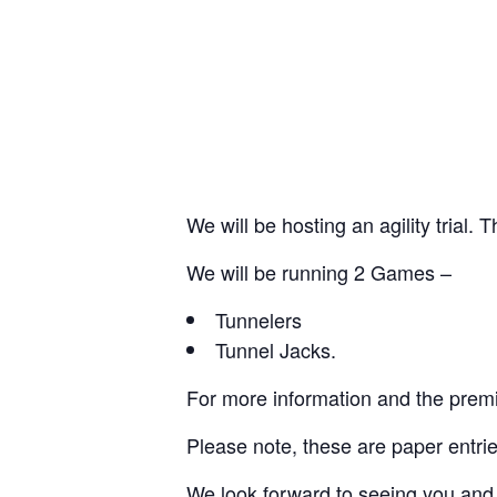
We will be hosting an agility trial.
We will be running 2 Games –
Tunnelers
Tunnel Jacks.
For more information and the pre
Please note, these are paper entrie
We look forward to seeing you and