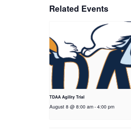
Related Events
TDAA Agility Trial
August 8 @ 8:00 am
-
4:00 pm