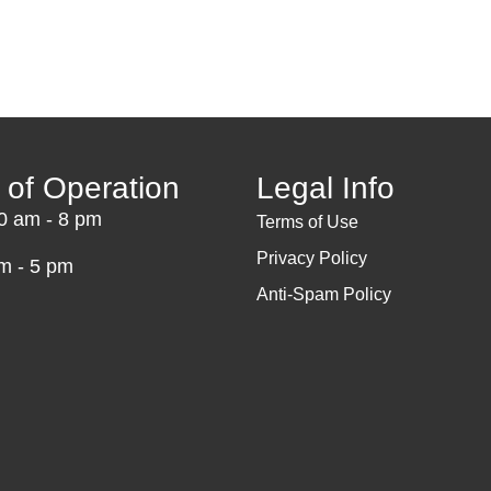
 of Operation
Legal Info
10 am - 8 pm
Terms of Use
Privacy Policy
m - 5 pm
Anti-Spam Policy