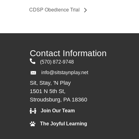
CDSP Obedience Trial
Contact Information
(570) 872-9748
info@sitstaynplay.net
Sit, Stay, 'N Play
1501 N 5th St,
Stroudsburg, PA 18360
Join Our Team
The Joyful Learning