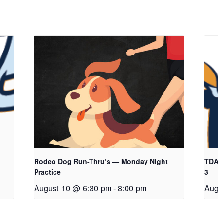
Rodeo Dog Run-Thru’s — Monday Night
TDAA
Practice
3
August 10 @ 6:30 pm
-
8:00 pm
Aug