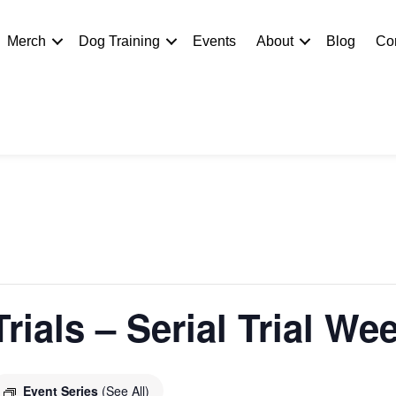
Merch
Dog Training
Events
About
Blog
Co
rials – Serial Trial W
Event Series
(See All)