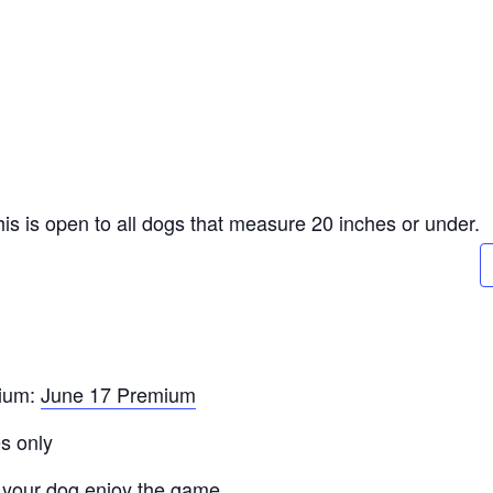
 This is open to all dogs that measure 20 inches or under.
mium:
June 17 Premium
s only
 your dog enjoy the game.