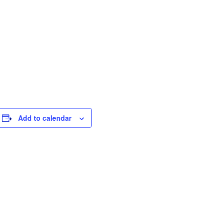
Add to calendar