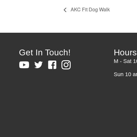
AKC Fit Dog Walk
Get In Touch!
Hours
M - Sat 
Sun 10 a