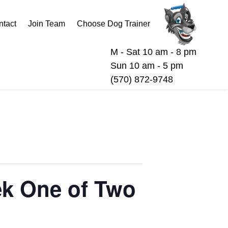
ntact
Join Team
Choose Dog Trainer
M - Sat 10 am - 8 pm
Sun 10 am - 5 pm
(570) 872-9748
eek One of Two