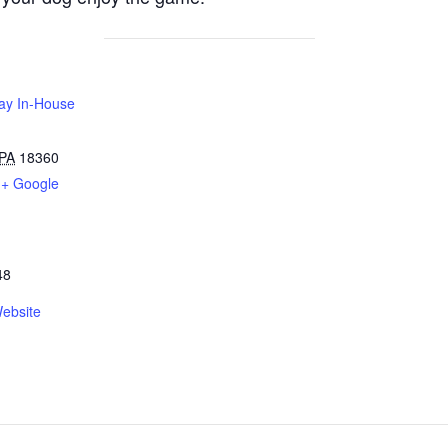
Play In-House
PA
18360
+ Google
48
ebsite