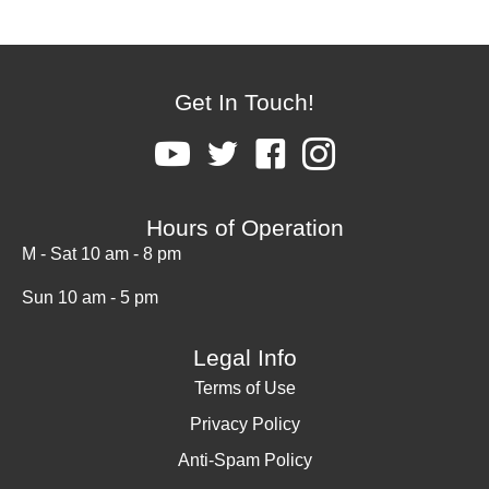
Get In Touch!
Hours of Operation
M - Sat 10 am - 8 pm
Sun 10 am - 5 pm
Legal Info
Terms of Use
Privacy Policy
Anti-Spam Policy