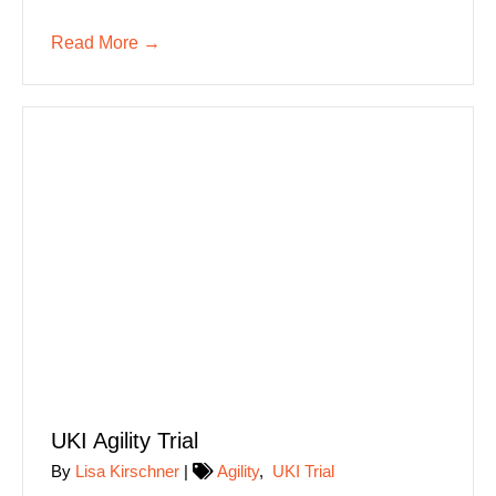
Read More
→
UKI Agility Trial
By
Lisa Kirschner
|
Agility
,
UKI Trial