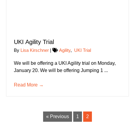
UKI Agility Trial
By
Lisa Kirschner
|
Agility
,
UKI Trial
We will be offering a UKI Agility trial on Monday,
January 20. We will be offering Jumping 1 ...
Read More
→
« Previous
1
2