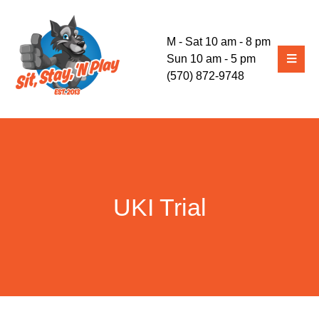
M - Sat 10 am - 8 pm
Sun 10 am - 5 pm
(570) 872-9748
UKI Trial