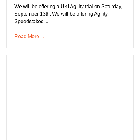
We will be offering a UKI Agility trial on Saturday,
September 13th. We will be offering Agility,
Speedstakes, ...
Read More
→