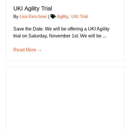
UKI Agility Trial
By
Lisa Kirschner
|
Agility
,
UKI Trial
Save the Date. We will be offering a UKI Agility
trial on Saturday, November 1st. We will be ...
Read More
→