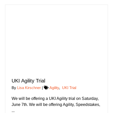
UKI Agility Trial
By
Lisa Kirschner
|
Agility
,
UKI Trial
We will be offering a UKI Agility trial on Saturday,
June 7th. We will be offering Agility, Speedstakes,
...