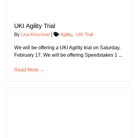
UKI Agility Trial
By
Lisa Kirschner
|
Agility
,
UKI Trial
We will be offering a UKI Agility trial on Saturday,
February 17. We will be offering Speedstakes 1 ...
Read More
→